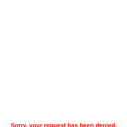
Sorry, your request has been denied.